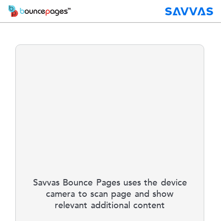
Savvas Bounce Pages uses the device
camera to scan page and show
relevant additional content